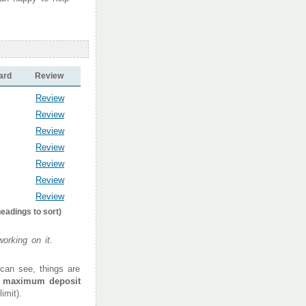
ard
Review
Review
Review
Review
Review
Review
Review
Review
headings to sort)
working on it.
 can see, things are
he maximum deposit
imit).