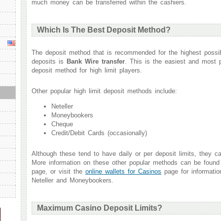
much money can be transferred within the cashiers.
Which Is The Best Deposit Method?
The deposit method that is recommended for the highest possi
deposits is
Bank Wire transfer
. This is the easiest and most 
deposit method for high limit players.
Other popular high limit deposit methods include:
Neteller
Moneybookers
Cheque
Credit/Debit Cards (occasionally)
Although these tend to have daily or per deposit limits, they can
More information on these other popular methods can be found
page, or visit the
online wallets for Casinos
page for informatio
Neteller and Moneybookers.
Maximum Casino Deposit Limits?