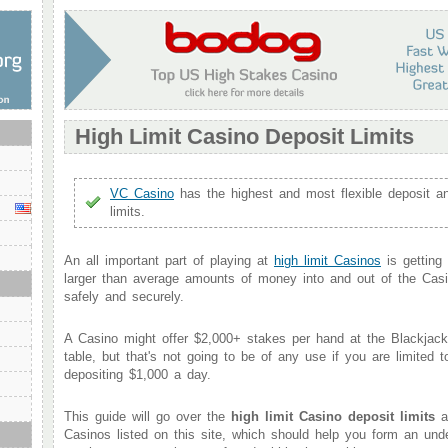
High Limit Casino Deposit Limits
VC Casino
has the highest and most flexible deposit a
limits.
An all important part of playing at
high limit Casinos
is getting
larger than average amounts of money into and out of the Cas
safely and securely.
A Casino might offer $2,000+ stakes per hand at the Blackjack
table, but that's not going to be of any use if you are limited t
depositing $1,000 a day.
This guide will go over the
high limit Casino deposit limits
av
Casinos listed on this site, which should help you form an und