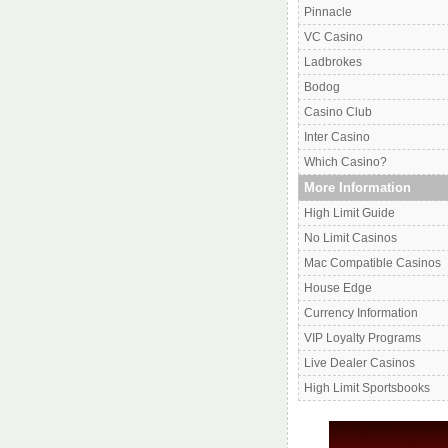
Pinnacle
VC Casino
Ladbrokes
Bodog
Casino Club
Inter Casino
Which Casino?
More Information
High Limit Guide
No Limit Casinos
Mac Compatible Casinos
House Edge
Currency Information
VIP Loyalty Programs
Live Dealer Casinos
High Limit Sportsbooks