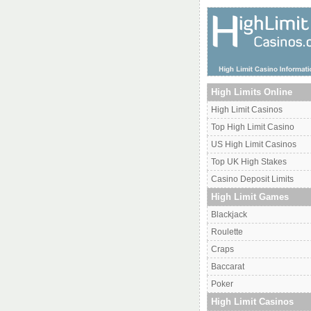
High Limits Online
High Limit Casinos
Top High Limit Casino
US High Limit Casinos
Top UK High Stakes
Casino Deposit Limits
High Limit Games
Blackjack
Roulette
Craps
Baccarat
Poker
High Limit Casinos