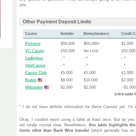
you.
Other Payment Deposit Limits
Casino
Neteller
Moneybookers
Credit C
Pinnacle
$50,000
$50,000+
$1,000
VC Casino
£50,000
No Limit
£50,000
Ladbrokes
- *
- *
- *
InterCasino
- *
- *
- *
Casino Club
€5,000
€5,000
€1,000
Bodog
$8,000
$10,000
$2,000
Millionaire
$2,500
$2,500
~$1,000
(click table 
* I do not have definite information for these Casinos yet. I'm 
Okay, I couldn't resist using a table at least once. But as you
not totally crystal clear. Nonetheless,
this table highlights t
limits other than Bank Wire transfer
(which generally has no l