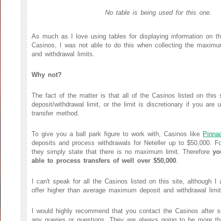
No table is being used for this one.
As much as I love using tables for displaying information on th
Casinos, I was not able to do this when collecting the maximu
and withdrawal limits.
Why not?
The fact of the matter is that all of the Casinos listed on this 
deposit/withdrawal limit, or the limit is discretionary if you are
transfer method.
To give you a ball park figure to work with, Casinos like
Pinna
deposits and process withdrawals for Neteller up to $50,000. Fo
they simply state that there is no maximum limit. Therefore
yo
able to process transfers of well over $50,000
.
I can't speak for all the Casinos listed on this site, although 
offer higher than average maximum deposit and withdrawal limit
I would highly recommend that you contact the Casinos after s
any queries or questions. They are always going to be more t