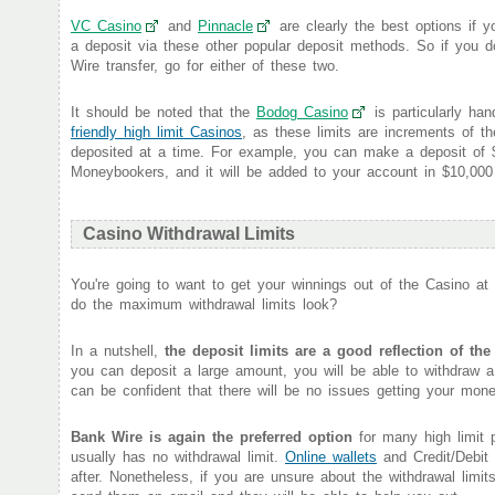
VC Casino
and
Pinnacle
are clearly the best options if 
a deposit via these other popular deposit methods. So if you 
Wire transfer, go for either of these two.
It should be noted that the
Bodog Casino
is particularly ha
friendly high limit Casinos
, as these limits are increments of t
deposited at a time. For example, you can make a deposit of 
Moneybookers, and it will be added to your account in $10,000
Casino Withdrawal Limits
You're going to want to get your winnings out of the Casino a
do the maximum withdrawal limits look?
In a nutshell,
the deposit limits are a good reflection of the
you can deposit a large amount, you will be able to withdraw 
can be confident that there will be no issues getting your mon
Bank Wire is again the preferred option
for many high limit p
usually has no withdrawal limit.
Online wallets
and Credit/Debit 
after. Nonetheless, if you are unsure about the withdrawal limit