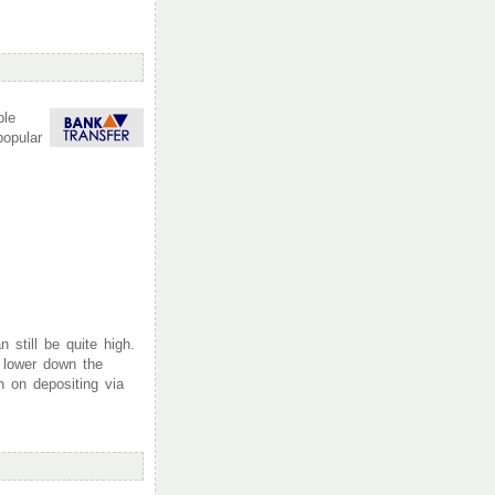
ble
popular
 still be quite high.
 lower down the
n on depositing via