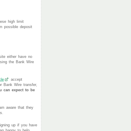
ese high limit
m possible deposit
site either have no
 using the Bank Wire
cle
accept
r Bank Wire transfer,
u can expect to be
I am aware that they
s.
igning up if you have
han happy to help