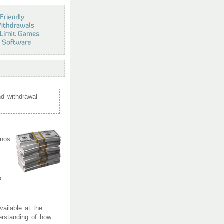
nd withdrawal
inos
o
ailable at the
erstanding of how