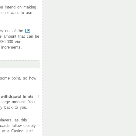
you intend on making
do not want to use
ndy out of the
US
he amount that can be
$30,000 via
 increments.
t some point, so how
 withdrawal limits
. If
a large amount. You
ey back to you.
layers, as this
cards follow closely
s at a Casino, just