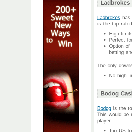
Ladbrokes
Ladbrokes
has t
is the top rate
High limit
Perfect fo
Option of
betting sh
The only downs
No high l
Bodog Cas
Bodog
is the to
This would be
player.
Top US fri