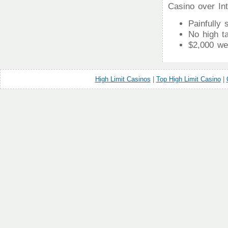
Casino over Int
Painfully 
No high ta
$2,000 wee
High Limit Casinos
|
Top High Limit Casino
|