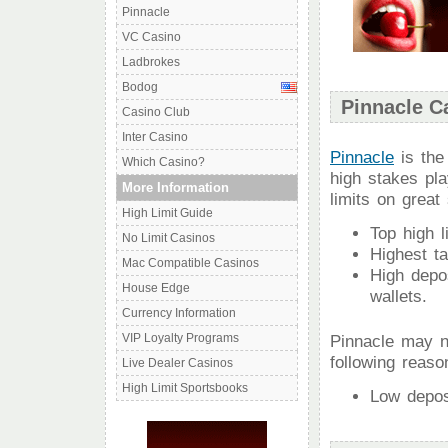
Pinnacle
VC Casino
Ladbrokes
Bodog
Pinnacle C
Casino Club
Inter Casino
Pinnacle
is the
Which Casino?
high stakes pla
More Information
limits on great
High Limit Guide
Top high l
No Limit Casinos
Highest ta
Mac Compatible Casinos
High depo
House Edge
wallets.
Currency Information
VIP Loyalty Programs
Pinnacle may n
following reaso
Live Dealer Casinos
High Limit Sportsbooks
Low deposi