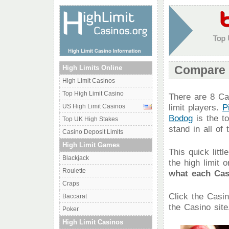
Compare H
High Limits Online
High Limit Casinos
Top High Limit Casino
There are 8 Ca
US High Limit Casinos
limit players.
P
Bodog
is the t
Top UK High Stakes
stand in all of 
Casino Deposit Limits
High Limit Games
This quick litt
Blackjack
the high limit 
Roulette
what each Cas
Craps
Click the Casin
Baccarat
the Casino site
Poker
High Limit Casinos