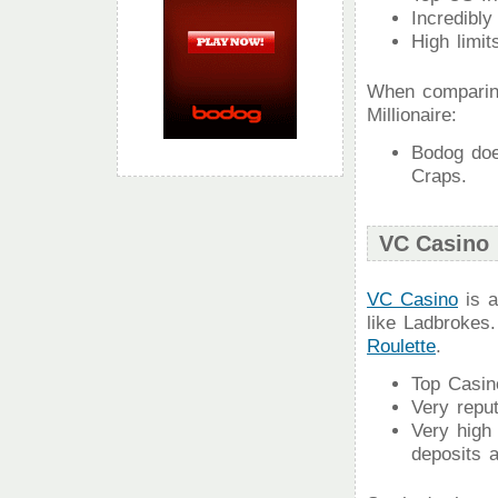
Incredibly
High limit
When comparing
Millionaire:
Bodog does
Craps.
VC Casino
VC Casino
is a
like Ladbrokes.
Roulette
.
Top Casino
Very repu
Very high 
deposits 