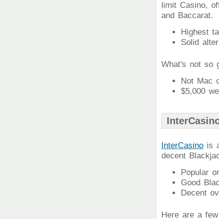
limit Casino, of
and Baccarat.
Highest t
Solid alte
What's not so g
Not Mac c
$5,000 wee
InterCasin
InterCasino
is a
decent Blackja
Popular o
Good Blac
Decent ov
Here are a few