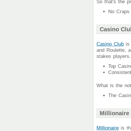
So that's the 
No Craps 
Casino Clu
Casino Club
is
and Roulette, a
stakes players.
Top Casin
Consistent
What is the no
The Casin
Millionaire
Millionaire
is th